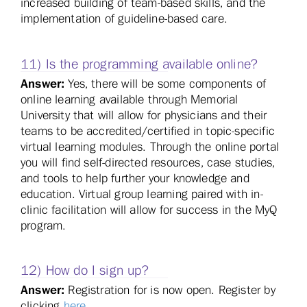
increased building of team-based skills, and the
implementation of guideline-based care.
11) Is the programming available online?
Answer:
Yes, there will be some components of
online learning available through Memorial
University that will allow for physicians and their
teams to be accredited/certified in topic-specific
virtual learning modules. Through the online portal
you will find self-directed resources, case studies,
and tools to help further your knowledge and
education. Virtual group learning paired with in-
clinic facilitation will allow for success in the MyQ
program.
12) How do I sign up?
Answer:
Registration for is now open. Register by
clicking
here
.