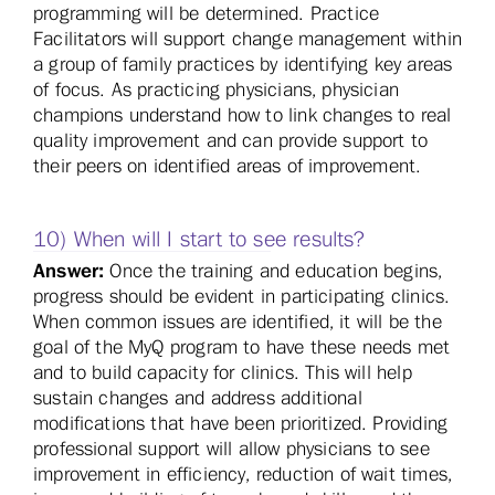
programming will be determined. Practice
Facilitators will support change management within
a group of family practices by identifying key areas
of focus. As practicing physicians, physician
champions understand how to link changes to real
quality improvement and can provide support to
their peers on identified areas of improvement.
10) When will I start to see results?
Answer:
Once the training and education begins,
progress should be evident in participating clinics.
When common issues are identified, it will be the
goal of the MyQ program to have these needs met
and to build capacity for clinics. This will help
sustain changes and address additional
modifications that have been prioritized. Providing
professional support will allow physicians to see
improvement in efficiency, reduction of wait times,