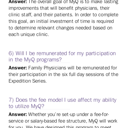
Answer:
The overall goal of MyQ is to make lasting
improvements that will benefit physicians, their
clinic staff, and their patients. In order to complete
this goal, an initial investment of time is required
to determine relevant changes needed based on
each unique clinic.
6) Will I be remunerated for my participation
in the MyQ programs?
Answer:
Family Physicians will be remunerated for
their participation in the six full day sessions of the
Expedition Series.
7) Does the fee model I use affect my ability
to utilize MyQ?
Answer:
Whether you’re set-up under a fee-for-
service or salary-based fee structure, MyQ will work
for you. We have designed this program to meet