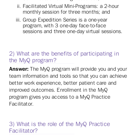
Facilitated Virtual Mini-Programs: a 2-hour
monthly session for three months; and
Group Expedition Series is a one-year
program, with 3 one-day face-to-face
sessions and three one-day virtual sessions.
2) What are the benefits of participating in
the MyQ program?
Answer:
The MyQ program will provide you and your
team information and tools so that you can achieve
better work experience, better patient care and
improved outcomes. Enrollment in the MyQ
program gives you access to a MyQ Practice
Facilitator.
3) What is the role of the MyQ Practice
Facilitator?