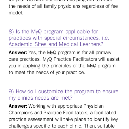
the needs of all family physicians regardless of fee
model.
8) Is the MyQ program applicable for
practices with special circumstances, i.e.
Academic Sites and Medical Learners?
Answer:
Yes, the MyQ program is for all primary
care practices. MyQ Practice Facilitators will assist
you in applying the principles of the MyQ program
to meet the needs of your practice.
9) How do I customize the program to ensure
my clinics needs are met?
Answer:
Working with appropriate Physician
Champions and Practice Facilitators, a facilitated
practice assessment will take place to identify key
challenges specific to each clinic. Then, suitable