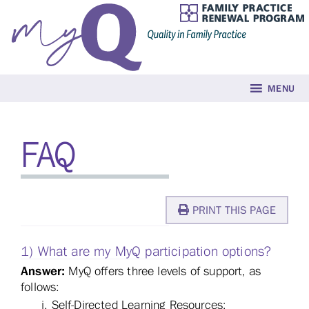
MENU
FAQ
PRINT THIS PAGE
1) What are my MyQ participation options?
Answer:
MyQ offers three levels of support, as
follows:
Self-Directed Learning Resources;