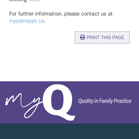
For further information, please contact us at
myq@myqnl.ca
.
PRINT THIS PAGE