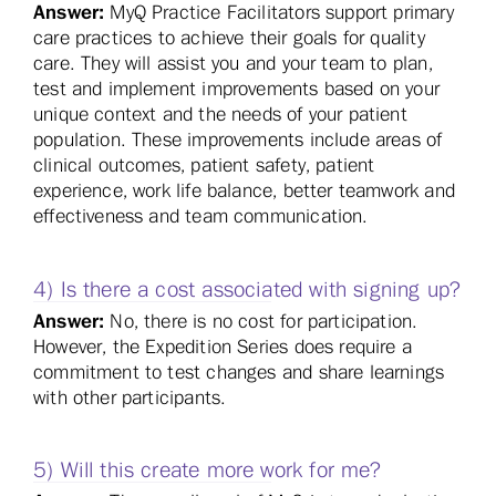
Answer:
MyQ Practice Facilitators support primary
care practices to achieve their goals for quality
care. They will assist you and your team to plan,
test and implement improvements based on your
unique context and the needs of your patient
population. These improvements include areas of
clinical outcomes, patient safety, patient
experience, work life balance, better teamwork and
effectiveness and team communication.
4) Is there a cost associated with signing up?
Answer:
No, there is no cost for participation.
However, the Expedition Series does require a
commitment to test changes and share learnings
with other participants.
5) Will this create more work for me?