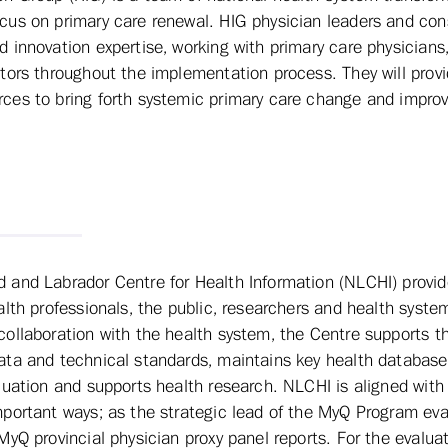
ocus on primary care renewal. HIG physician leaders and con
ed innovation expertise, working with primary care physician
tators throughout the implementation process. They will prov
rces to bring forth systemic primary care change and impro
and Labrador Centre for Health Information (NLCHI) provid
alth professionals, the public, researchers and health syste
ollaboration with the health system, the Centre supports t
ta and technical standards, maintains key health databases
luation and supports health research. NLCHI is aligned wit
portant ways; as the strategic lead of the MyQ Program eva
MyQ provincial physician proxy panel reports. For the evalua