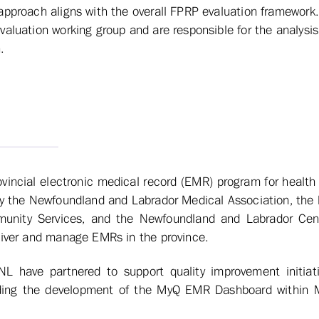
approach aligns with the overall FPRP evaluation framework
valuation working group and are responsible for the analysis
.
incial electronic medical record (EMR) program for health 
by the Newfoundland and Labrador Medical Association, the
unity Services, and the Newfoundland and Labrador Cent
liver and manage EMRs in the province.
have partnered to support quality improvement initiativ
uding the development of the MyQ EMR Dashboard within 