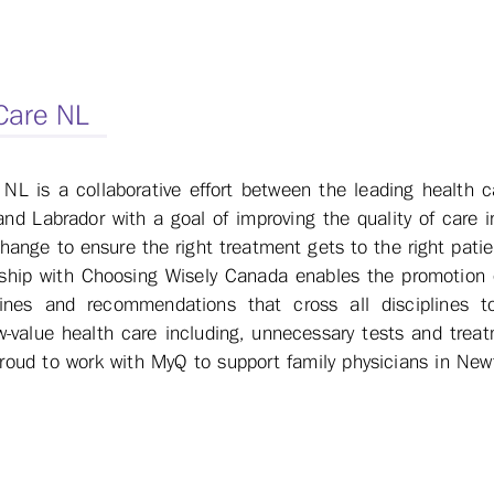
 Care NL
 NL is a collaborative effort between the leading health ca
d Labrador with a goal of improving the quality of care i
 change to ensure the right treatment gets to the right patie
rship with Choosing Wisely Canada enables the promotion 
lines and recommendations that cross all disciplines t
w-value health care including, unnecessary tests and treat
proud to work with MyQ to support family physicians in Ne