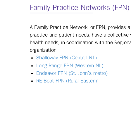
Family Practice Networks (FPN)
A Family Practice Network, or FPN, provides
practice and patient needs, have a collective 
health needs, in coordination with the Regiona
organization.
Shalloway FPN (Central NL)
Long Range FPN (Western NL)
Endeavor FPN (St. John’s metro)
RE-Boot FPN (Rural Eastern)