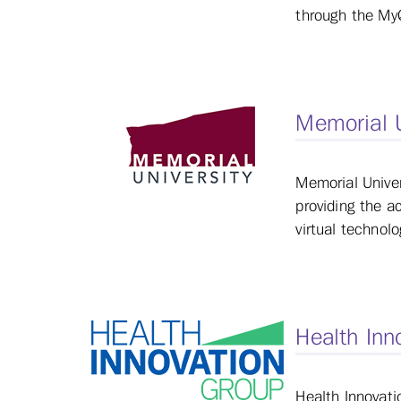
through the MyQ
Memorial 
Memorial Univer
providing the a
virtual technol
Health Inn
Health Innovati