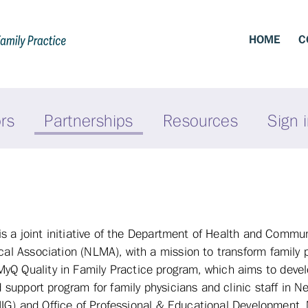
HOME
C
ors
Partnerships
Resources
Sign 
s a joint initiative of the Department of Health and Commun
 Association (NLMA), with a mission to transform family p
he MyQ Quality in Family Practice program, which aims to deve
support program for family physicians and clinic staff in 
HIG) and Office of Professional & Educational Development,