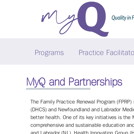
Programs
Practice Facilitat
MyQ and Partnerships
The Family Practice Renewal Program (FPRP) i
(DHCS) and Newfoundland and Labrador Medical
better health. One of its key initiatives is t
comprehensive and sustainable education and 
and Labrador (NL). Health Innovation Group (