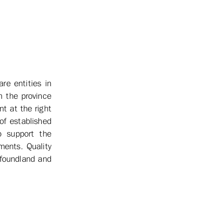
re entities in
n the province
nt at the right
of established
o support the
ments. Quality
wfoundland and