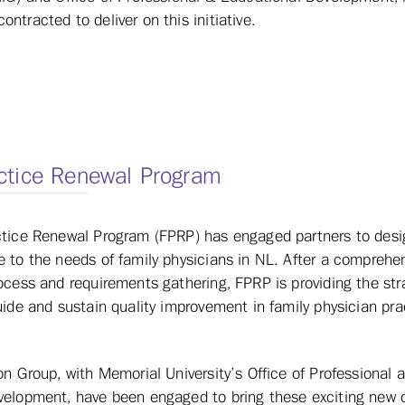
tracted to deliver on this initiative.
ctice Renewal Program
ctice Renewal Program (FPRP) has engaged partners to desig
 to the needs of family physicians in NL. After a comprehe
ocess and requirements gathering, FPRP is providing the str
uide and sustain quality improvement in family physician pra
on Group, with Memorial University’s Office of Professional 
velopment, have been engaged to bring these exciting new o