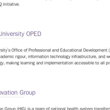
 initiative.
University OPED
sity’s Office of Professional and Educational Development 
cademic rigour, information technology infrastructure, and 
ogy, making learning and implementation accessible to all pr
ovation Group
on Group (HIG) is a team of national health system transfor