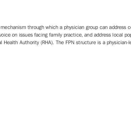
 a mechanism through which a physician group can address
voice on issues facing family practice, and address local po
l Health Authority (RHA). The FPN structure is a physician-le