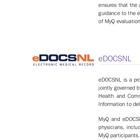
ensures that the 
guidance to the e
of MyQ evaluation
eDOCSNL
eDOCSNL is a prov
jointly governed 
Health and Comm
Information to de
MyQ and eDOCSNL 
physicians, incl
MyQ participants.