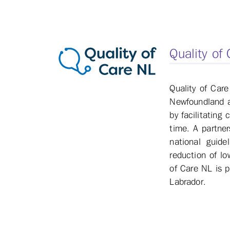
Quality of
Quality of Care
Newfoundland an
by facilitating
time. A partne
national guide
reduction of lo
of Care NL is 
Labrador.