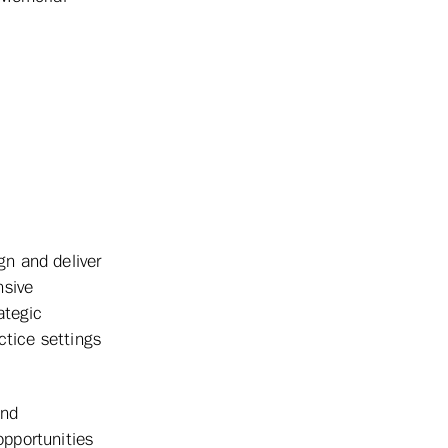
n and deliver
nsive
ategic
ctice settings
and
pportunities