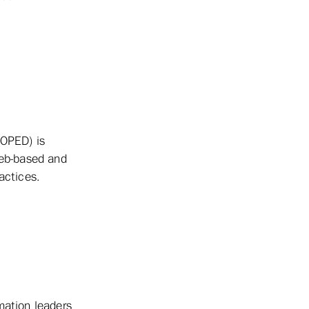
(OPED) is
web-based and
actices.
mation leaders