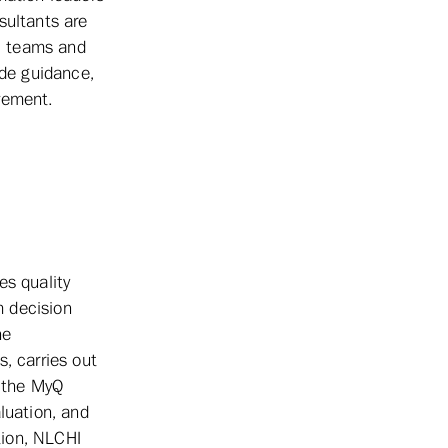
sultants are
s, teams and
ide guidance,
vement.
es quality
m decision
he
, carries out
h the MyQ
luation, and
tion, NLCHI