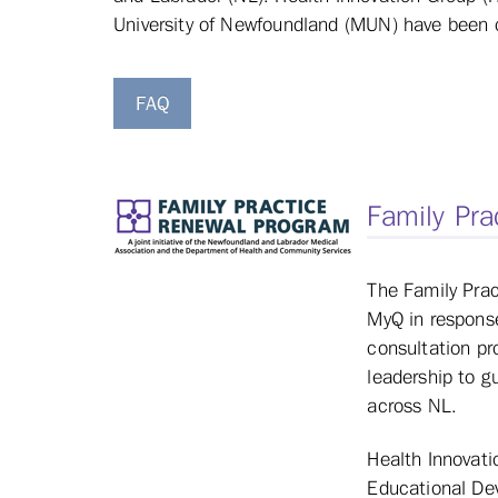
University of Newfoundland (MUN) have been con
FAQ
Family Pra
The Family Pra
MyQ in response
consultation pr
leadership to g
across NL.
Health Innovati
Educational De