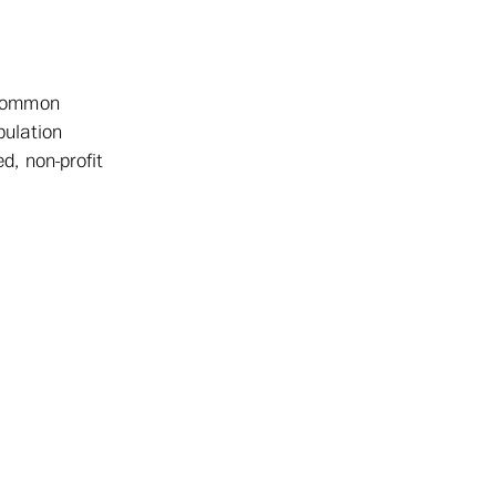
 common
pulation
d, non-profit