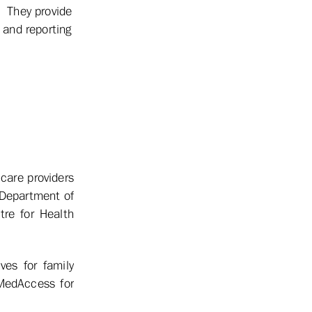
. They provide
 and reporting
care providers
 Department of
re for Health
es for family
MedAccess for