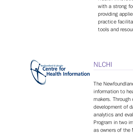
with a strong f
providing appli
practice facili
tools and resou
NLCHI
The Newfoundland 
information to he
makers. Through c
development of da
analytics and eva
Program in two im
as owners of the 