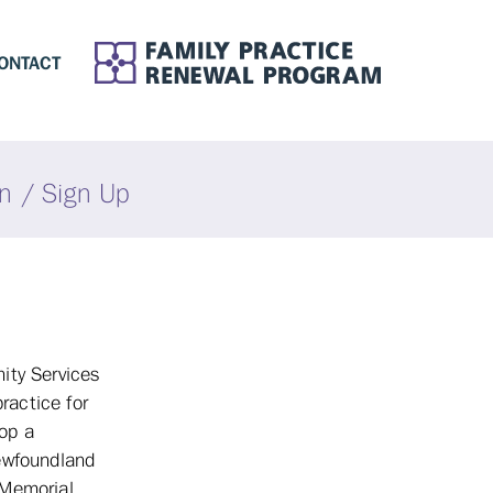
ONTACT
in / Sign Up
ity Services
ractice for
lop a
Newfoundland
 Memorial