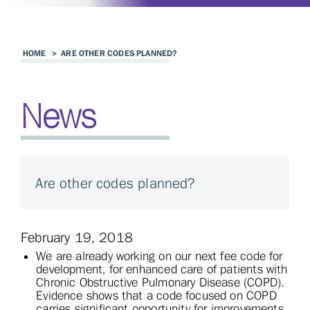
HOME
>
ARE OTHER CODES PLANNED?
News
Are other codes planned?
February 19, 2018
We are already working on our next fee code for
development, for enhanced care of patients with
Chronic Obstructive Pulmonary Disease (COPD).
Evidence shows that a code focused on COPD
carries significant opportunity for improvements