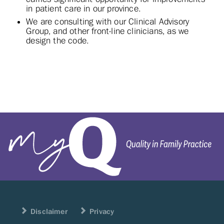
in patient care in our province.
We are consulting with our Clinical Advisory
Group, and other front-line clinicians, as we
design the code.
Disclaimer
Privacy