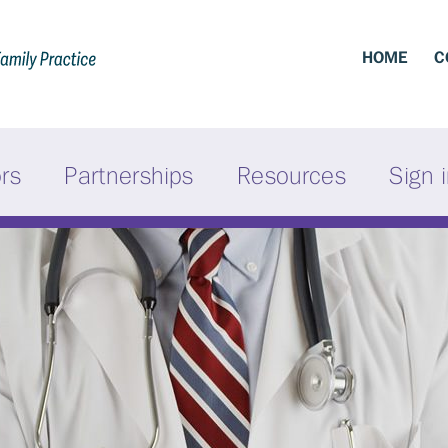
HOME
C
ors
Partnerships
Resources
Sign 