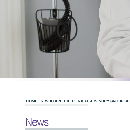
HOME
>
WHO ARE THE CLINICAL ADVISORY GROUP RE
News