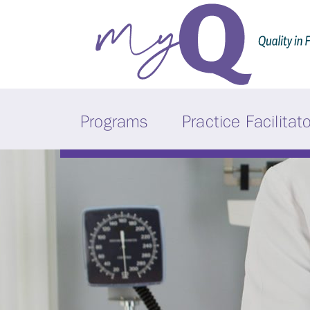
Programs
Practice Facilitat