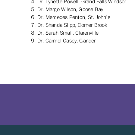
Dr. Lynette Powell, Grand Falls-Windsor
Dr. Margo Wilson, Goose Bay
Dr. Mercedes Penton, St. John’s
Dr. Shanda Slipp, Corner Brook
Dr. Sarah Small, Clarenville
Dr. Carmel Casey, Gander