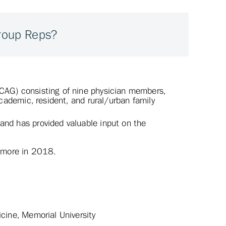
Group Reps?
(CAG) consisting of nine physician members,
 academic, resident, and rural/urban family
and has provided valuable input on the
t more in 2018.
icine, Memorial University