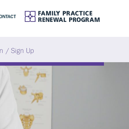
ONTACT
in / Sign Up