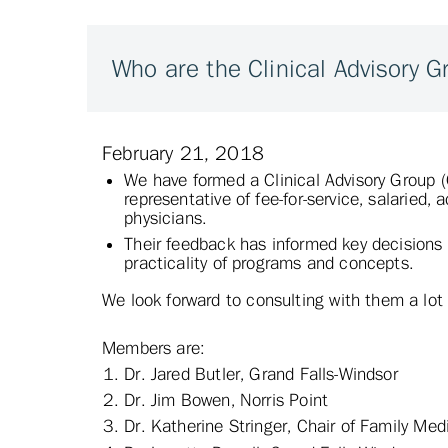
Who are the Clinical Advisory 
February 21, 2018
We have formed a Clinical Advisory Group 
representative of fee-for-service, salaried,
physicians.
Their feedback has informed key decisions 
practicality of programs and concepts.
We look forward to consulting with them a lo
Members are:
Dr. Jared Butler, Grand Falls-Windsor
Dr. Jim Bowen, Norris Point
Dr. Katherine Stringer, Chair of Family Med