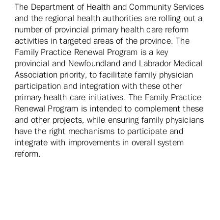
The Department of Health and Community Services
and the regional health authorities are rolling out a
number of provincial primary health care reform
activities in targeted areas of the province. The
Family Practice Renewal Program is a key
provincial and Newfoundland and Labrador Medical
Association priority, to facilitate family physician
participation and integration with these other
primary health care initiatives. The Family Practice
Renewal Program is intended to complement these
and other projects, while ensuring family physicians
have the right mechanisms to participate and
integrate with improvements in overall system
reform.