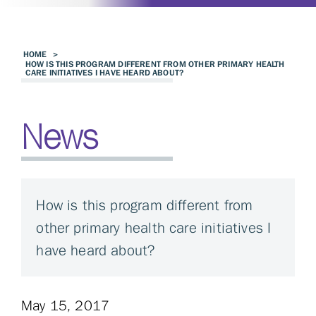
HOME
>
HOW IS THIS PROGRAM DIFFERENT FROM OTHER PRIMARY HEALTH
CARE INITIATIVES I HAVE HEARD ABOUT?
News
How is this program different from
other primary health care initiatives I
have heard about?
May 15, 2017