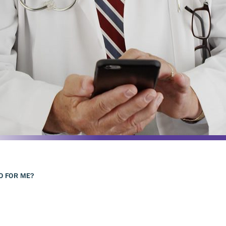
DO FOR ME?