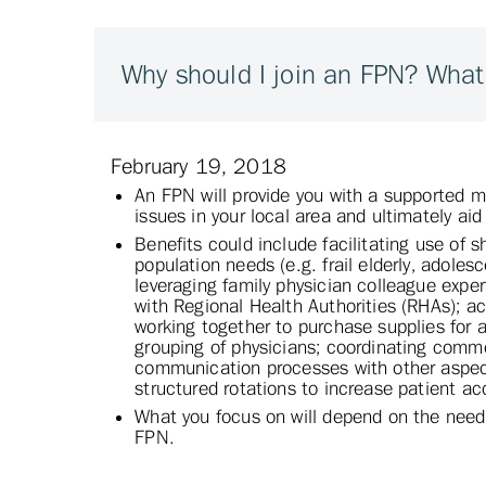
Why should I join an FPN? What 
February 19, 2018
An FPN will provide you with a supported 
issues in your local area and ultimately aid
Benefits could include facilitating use of 
population needs (e.g. frail elderly, adole
leveraging family physician colleague exp
with Regional Health Authorities (RHAs); ac
working together to purchase supplies for a
grouping of physicians; coordinating comm
communication processes with other aspect
structured rotations to increase patient acc
What you focus on will depend on the needs
FPN.