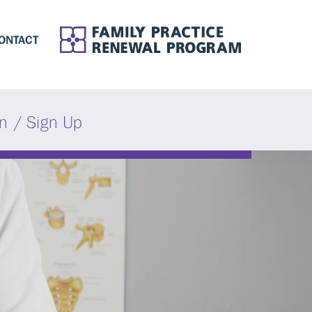
ONTACT
in / Sign Up