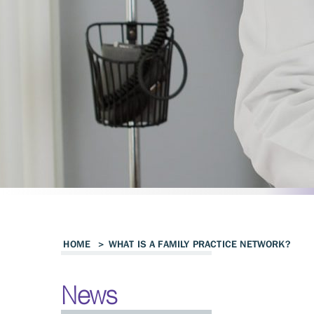
HOME
>
WHAT IS A FAMILY PRACTICE NETWORK?
News