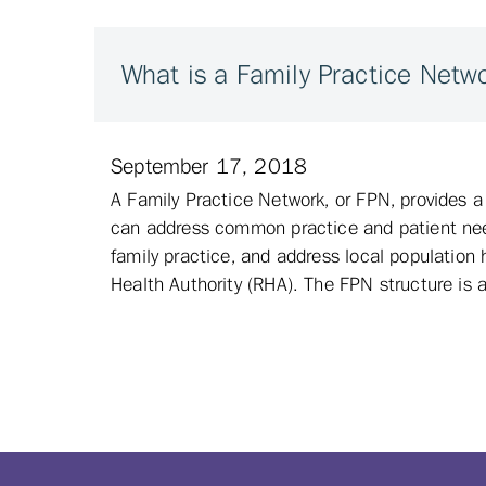
What is a Family Practice Netw
September 17, 2018
A Family Practice Network, or FPN, provides 
can address common practice and patient need
family practice, and address local population 
Health Authority (RHA). The FPN structure is a 