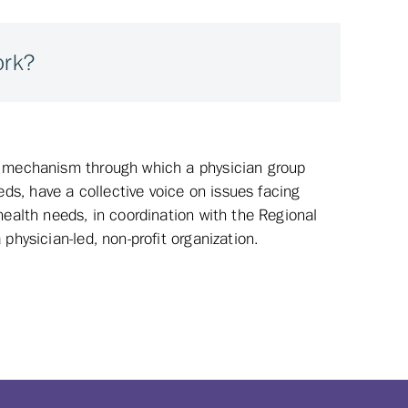
ork?
a mechanism through which a physician group
s, have a collective voice on issues facing
health needs, in coordination with the Regional
physician-led, non-profit organization.