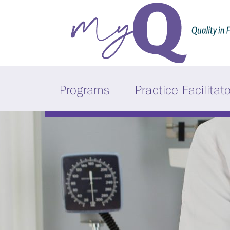
Programs
Practice Facilitat