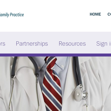
HOME
C
ors
Partnerships
Resources
Sign 