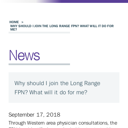
HOME
>
WHY SHOULD I JOIN THE LONG RANGE FPN? WHAT WILL IT DO FOR
ME?
News
Why should I join the Long Range
FPN? What will it do for me?
September 17, 2018
Through Western area physician consultations, the