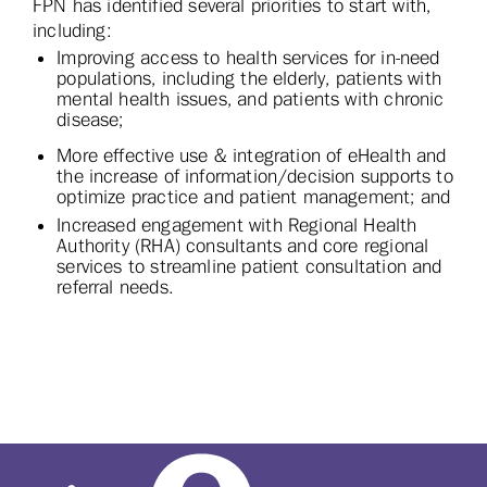
FPN has identified several priorities to start with,
including:
Improving access to health services for in-need
populations, including the elderly, patients with
mental health issues, and patients with chronic
disease;
More effective use & integration of eHealth and
the increase of information/decision supports to
optimize practice and patient management; and
Increased engagement with Regional Health
Authority (RHA) consultants and core regional
services to streamline patient consultation and
referral needs.