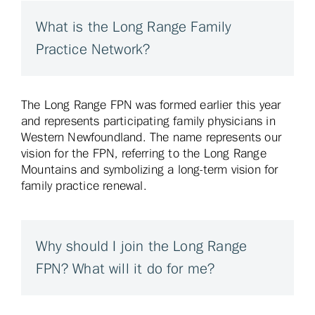
What is the Long Range Family
Practice Network?
The Long Range FPN was formed earlier this year
and represents participating family physicians in
Western Newfoundland. The name represents our
vision for the FPN, referring to
the Long Range
Mountains and symbolizing a long-term vision for
family practice renewal.
Why should I join the Long Range
FPN? What will it do for me?