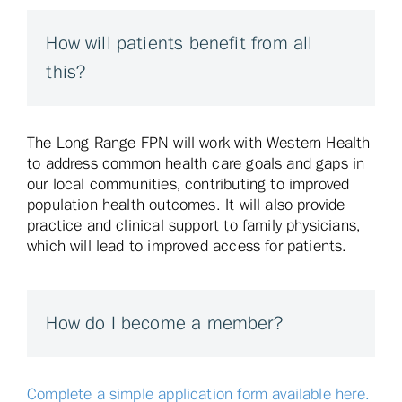
How will patients benefit from all
this?
The Long Range FPN will work with Western Health
to address common health care goals and gaps in
our local communities, contributing to improved
population health outcomes. It will also provide
practice and clinical support to family physicians,
which will lead to improved access for patients.
How do I become a member?
Complete a simple application form available here.