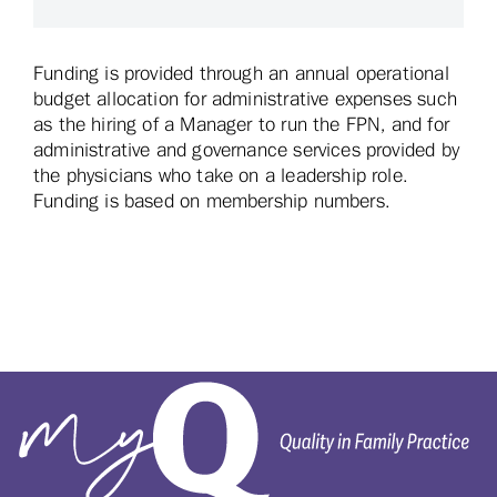
Funding is provided through an annual operational
budget allocation for administrative expenses such
as the hiring of a Manager to run the FPN, and for
administrative and governance services provided by
the physicians who take on a leadership role.
Funding is based on membership numbers.