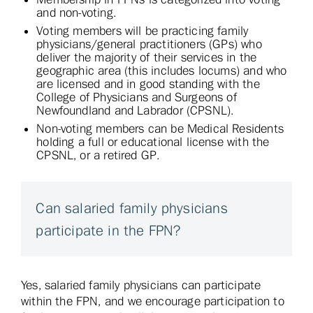
and non-voting.
Voting members will be practicing family
physicians/general practitioners (GPs) who
deliver the majority of their services in the
geographic area (this includes locums) and who
are licensed and in good standing with the
College of Physicians and Surgeons of
Newfoundland and Labrador (CPSNL).
Non-voting members can be Medical Residents
holding a full or educational license with the
CPSNL, or a retired GP.
Can salaried family physicians
participate in the FPN?
Yes, salaried family physicians can participate
within the FPN, and we encourage participation to