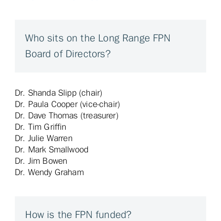
Who sits on the Long Range FPN
Board of Directors?
Dr. Shanda Slipp (chair)
Dr. Paula Cooper (vice-chair)
Dr. Dave Thomas (treasurer)
Dr. Tim Griffin
Dr. Julie Warren
Dr. Mark Smallwood
Dr. Jim Bowen
Dr. Wendy Graham
How is the FPN funded?