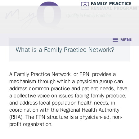
MENU
What is a Family Practice Network?
A Family Practice Network, or FPN, provides a
mechanism through which a physician group can
address common practice and patient needs, have
a collective voice on issues facing family practice,
and address local population health needs, in
coordination with the Regional Health Authority
(RHA). The FPN structure is a physician-led, non-
profit organization.