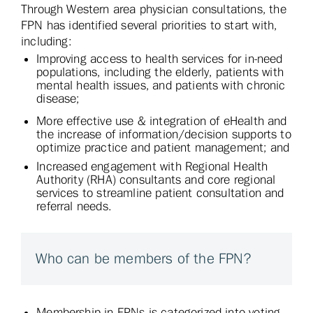
Through Western area physician consultations, the
FPN has identified several priorities to start with,
including:
Improving access to health services for in-need
populations, including the elderly, patients with
mental health issues, and patients with chronic
disease;
More effective use & integration of eHealth and
the increase of information/decision supports to
optimize practice and patient management; and
Increased engagement with Regional Health
Authority (RHA) consultants and core regional
services to streamline patient consultation and
referral needs.
Who can be members of the FPN?
Membership in FPNs is categorized into voting