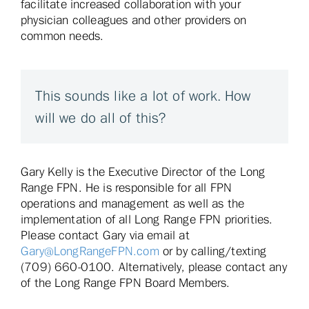
facilitate increased collaboration with your
physician colleagues and other providers on
common needs.
This sounds like a lot of work. How
will we do all of this?
Gary Kelly is the Executive Director of the Long
Range FPN. He is responsible for all FPN
operations and management as well as the
implementation of all Long Range FPN priorities.
Please contact Gary via email at
Gary@LongRangeFPN.com
or by calling/texting
(709) 660-0100. Alternatively, please contact any
of the Long Range FPN Board Members.