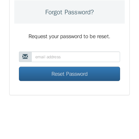
Forgot Password?
Request your password to be reset.