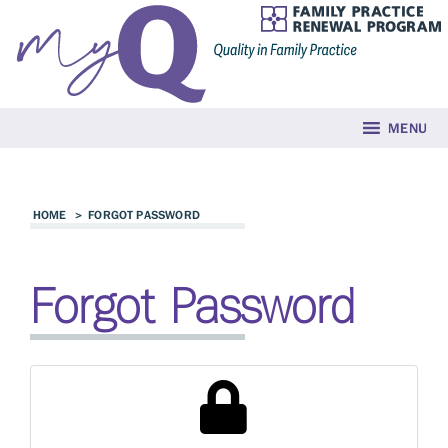
MENU
HOME
>
FORGOT PASSWORD
Forgot Password