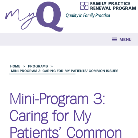
MENU
HOME
>
PROGRAMS
>
MINI-PROGRAM 3: CARING FOR MY PATIENTS’ COMMON ISSUES
Mini-Program 3:
Caring for My
Patients’ Common