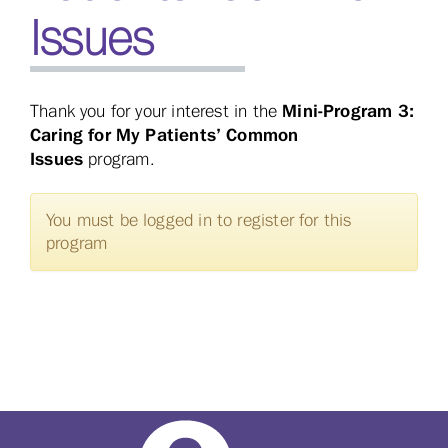
Issues
Mini-Program 3:
Thank you for your interest in the
Caring for My Patients’ Common
Issues
program.
You must be logged in to register for this
program