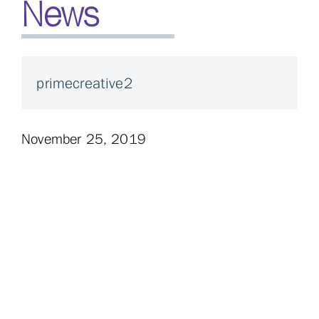
News
primecreative2
November 25, 2019