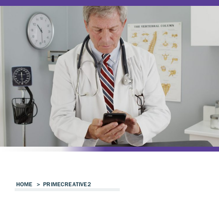
HOME
>
PRIMECREATIVE2