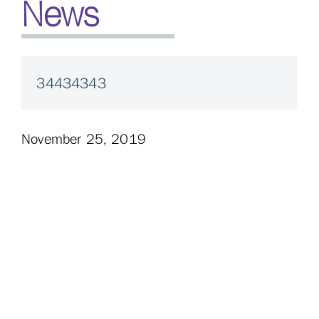
News
34434343
November 25, 2019