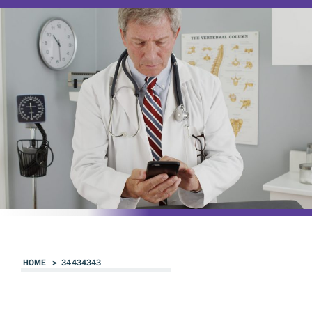
HOME
>
34434343