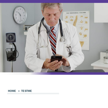
HOME
>
TESTME