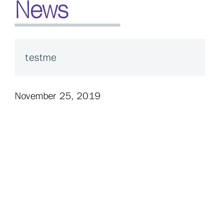
News
testme
November 25, 2019