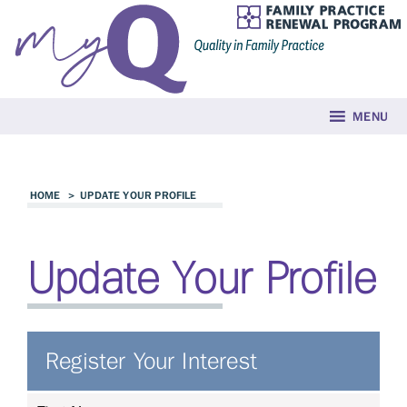
MENU
HOME
>
UPDATE YOUR PROFILE
Update Your Profile
Register Your Interest