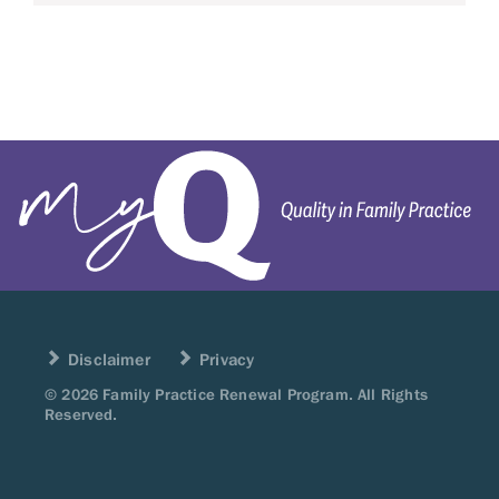
Disclaimer
Privacy
© 2026 Family Practice Renewal Program. All Rights
Reserved.