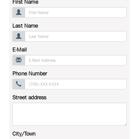
First Name
Last Name
E-Mail
Phone Number
Street address
City/Town