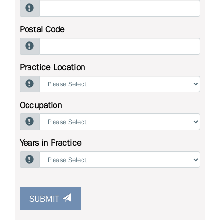
Postal Code
Practice Location
Occupation
Years in Practice
SUBMIT